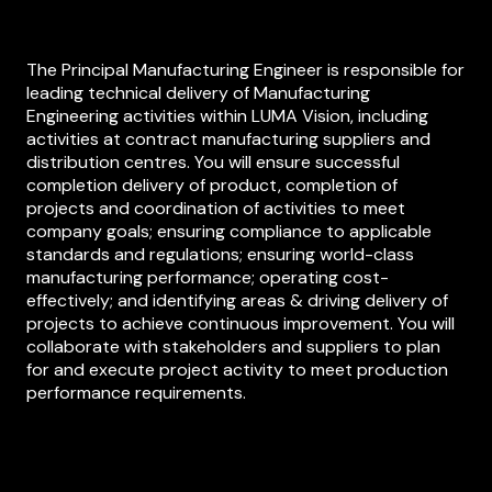
The Principal Manufacturing Engineer is responsible for
leading technical delivery of Manufacturing
Engineering activities within LUMA Vision, including
activities at contract manufacturing suppliers and
distribution centres. You will ensure successful
completion delivery of product, completion of
projects and coordination of activities to meet
company goals; ensuring compliance to applicable
standards and regulations; ensuring world-class
manufacturing performance; operating cost-
effectively; and identifying areas & driving delivery of
projects to achieve continuous improvement. You will
collaborate with stakeholders and suppliers to plan
for and execute project activity to meet production
performance requirements.