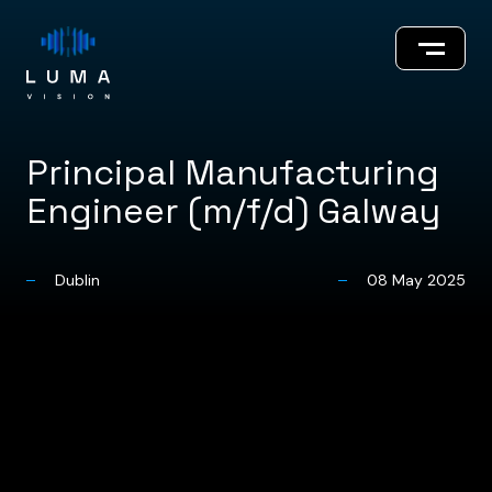
Principal Manufacturing
Engineer (m/f/d) Galway
About
Dublin
08 May 2025
Innovations
Our Team
Careers