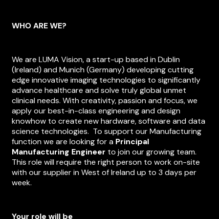
News
WHO ARE WE?
Contact
We are LUMA Vision, a start-up based in Dublin
(Ireland) and Munich (Germany) developing cutting
edge innovative imaging technologies to significantly
advance healthcare and solve truly global unmet
clinical needs. With creativity, passion and focus, we
apply our best-in-class engineering and design
knowhow to create new hardware, software and data
science technologies. To support our Manufacturing
function we are looking for a
Principal
Manufacturing
Engineer
to join our growing team.
This role will require the right person to work on-site
with our supplier in West of Ireland up to 3 days per
week.
Your role will be