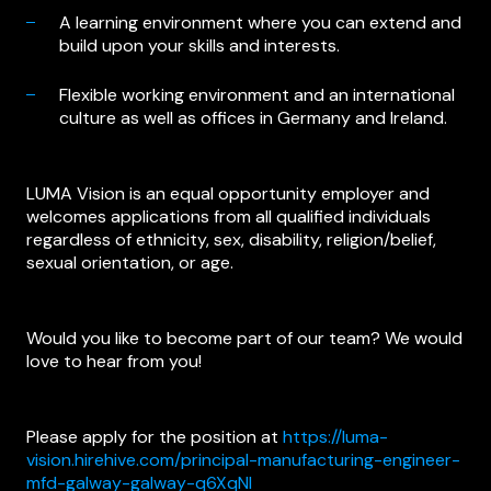
A learning environment where you can extend and
build upon your skills and interests.
Flexible working environment and an international
culture as well as offices in Germany and Ireland.
LUMA Vision is an equal opportunity employer and
welcomes applications from all qualified individuals
regardless of ethnicity, sex, disability, religion/belief,
sexual orientation, or age.
Would you like to become part of our team? We would
love to hear from you!
Please apply for the position at
https://luma-
vision.hirehive.com/principal-manufacturing-engineer-
mfd-galway-galway-q6XqNI