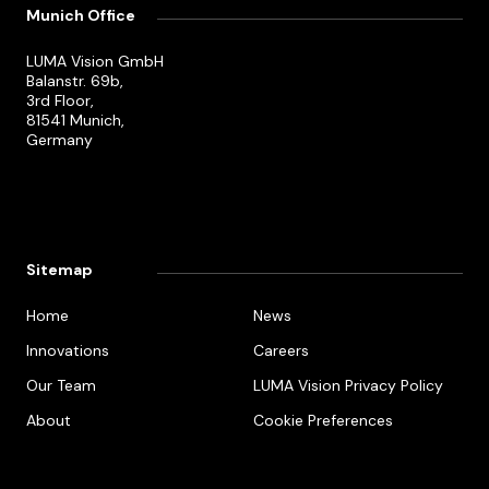
Munich Office
LUMA Vision GmbH
Balanstr. 69b,
3rd Floor,
81541 Munich,
Germany
Sitemap
Home
News
Innovations
Careers
Our Team
LUMA Vision Privacy Policy
About
Cookie Preferences