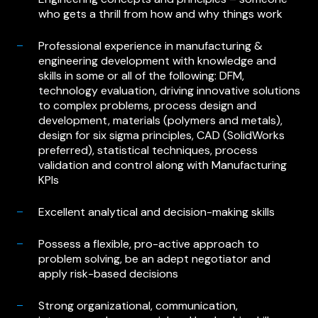
who gets a thrill from how and why things work
Professional experience in manufacturing &
engineering development with knowledge and
skills in some or all of the following: DFM,
technology evaluation, driving innovative solutions
to complex problems, process design and
development, materials (polymers and metals),
design for six sigma principles, CAD (SolidWorks
preferred), statistical techniques, process
validation and control along with Manufacturing
KPIs
Excellent analytical and decision-making skills
Possess a flexible, pro-active approach to
problem solving, be an adept negotiator and
apply risk-based decisions
Strong organizational, communication,