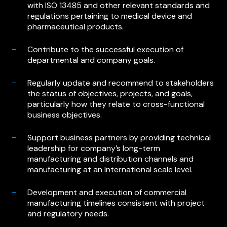
with ISO 13485 and other relevant standards and
regulations pertaining to medical device and
pharmaceutical products.
Contribute to the successful execution of
departmental and company goals.
Regularly update and recommend to stakeholders
the status of objectives, projects, and goals,
particularly how they relate to cross-functional
business objectives.
Support business partners by providing technical
leadership for company’s long-term
manufacturing and distribution channels and
manufacturing at an International scale level.
Development and execution of commercial
manufacturing timelines consistent with project
and regulatory needs.