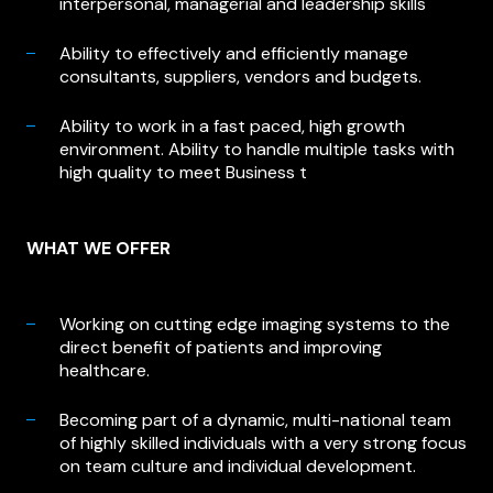
interpersonal, managerial and leadership skills
Ability to effectively and efficiently manage
consultants, suppliers, vendors and budgets.
Ability to work in a fast paced, high growth
environment. Ability to handle multiple tasks with
high quality to meet Business t
WHAT WE OFFER
Working on cutting edge imaging systems to the
direct benefit of patients and improving
healthcare.
Becoming part of a dynamic, multi-national team
of highly skilled individuals with a very strong focus
on team culture and individual development.