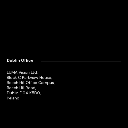
Dublin Office
LUMA Vision Ltd.
Block C Parkview House,
Beech Hill Office Campus,
Beech Hill Road,
Dublin D04 K5D0,
Ireland