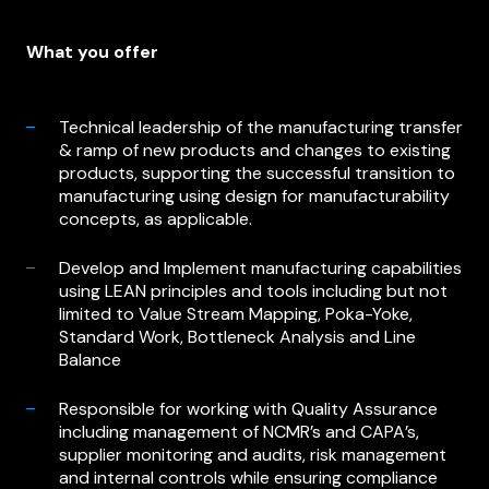
What you offer
Technical leadership of the manufacturing transfer
& ramp of new products and changes to existing
products, supporting the successful transition to
manufacturing using design for manufacturability
concepts, as applicable.
Develop and Implement manufacturing capabilities
using LEAN principles and tools including but not
limited to Value Stream Mapping, Poka-Yoke,
Standard Work, Bottleneck Analysis and Line
Balance
Responsible for working with Quality Assurance
including management of NCMR’s and CAPA’s,
supplier monitoring and audits, risk management
and internal controls while ensuring compliance