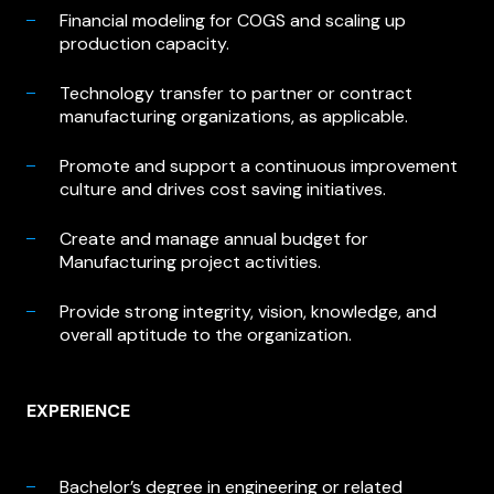
Financial modeling for COGS and scaling up
production capacity.
Technology transfer to partner or contract
manufacturing organizations, as applicable.
Promote and support a continuous improvement
culture and drives cost saving initiatives.
Create and manage annual budget for
Manufacturing project activities.
Provide strong integrity, vision, knowledge, and
overall aptitude to the organization.
EXPERIENCE
Bachelor’s degree in engineering or related