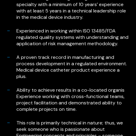
specialty with a minimum of 10 years’ experience
with at least 5 years in a technical leadership role
in the medical device industry.
Experienced in working within ISO 13485/FDA
regulated quality systems with understanding and
application of risk management methodology.
A proven track record in manufacturing and
process development in a regulated environment.
Medical device catheter product experience a
plus.
Ability to achieve results in a co-located organis
Experience working with cross-functional teams,
project facilitation and demonstrated ability to
complete projects on time.
This role is primarily technical in nature; thus, we
seek someone who is passionate about
Engineering concepts and principles – someone