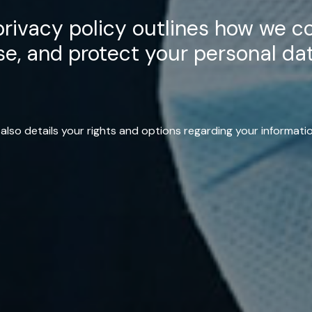
rivacy policy outlines how we co
se, and protect your personal dat
t also details your rights and options regarding your informatio