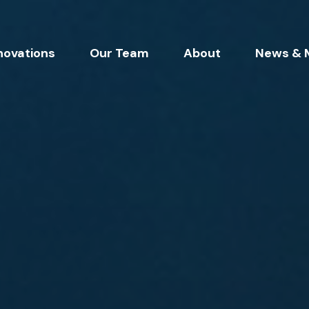
novations
Our Team
About
News & 