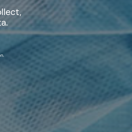
llect,
a.
n.