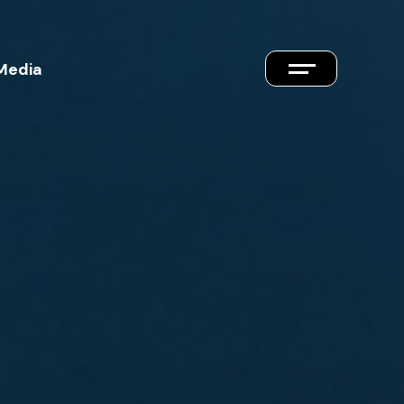
Media