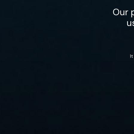
Our p
u
I