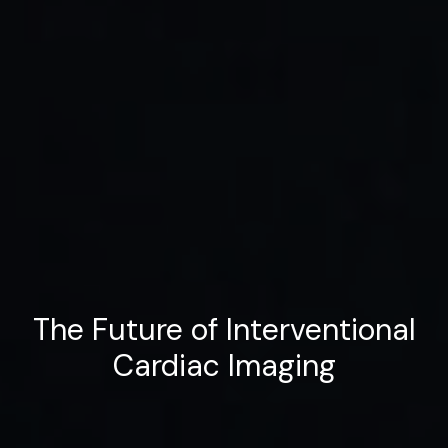
The Future of Interventional
Cardiac Imaging