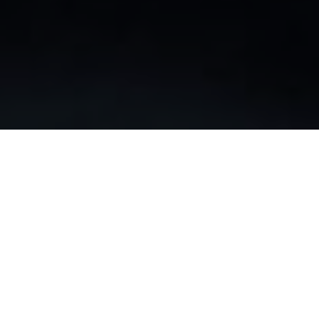
We are enabling personalized patient therapy in real-
time through advanced 4D digital imaging and
navigation to provide cardiologists with data driven
decision making accuracy
VERAFEYE