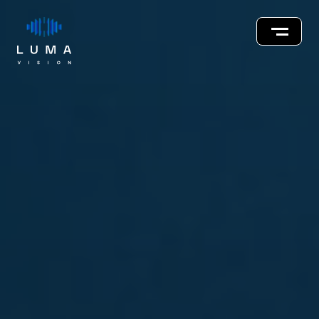
About
Innovations
Our Team
Careers