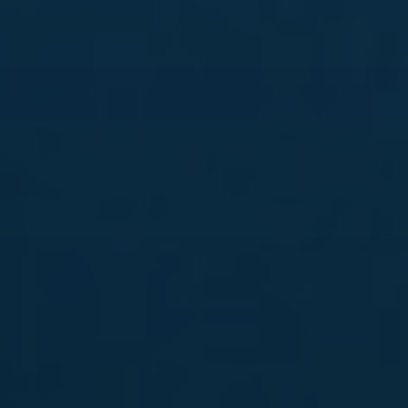
News
Contact